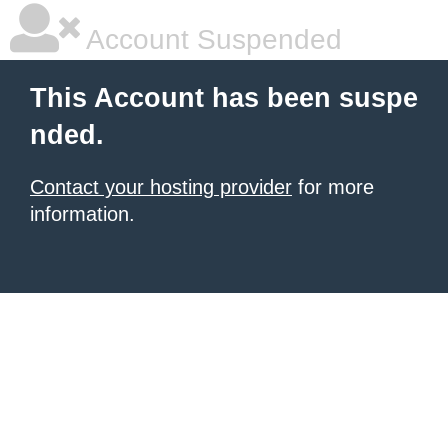
Account Suspended
This Account has been suspe
nded.
Contact your hosting provider
for more
information.